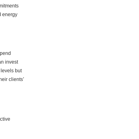
mmitments
nd energy
spend
an invest
 levels but
eir clients’
ctive