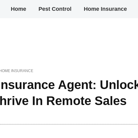
Home
Pest Control
Home Insurance
HOME INSURANCE
nsurance Agent: Unloc
Thrive In Remote Sales