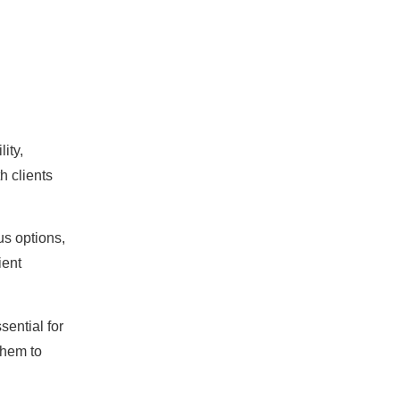
ity,
h clients
us options,
ient
sential for
them to