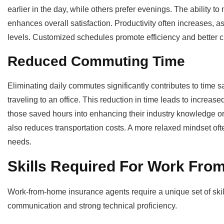
earlier in the day, while others prefer evenings. The ability 
enhances overall satisfaction. Productivity often increases, a
levels. Customized schedules promote efficiency and better cl
Reduced Commuting Time
Eliminating daily commutes significantly contributes to time
traveling to an office. This reduction in time leads to increas
those saved hours into enhancing their industry knowledge or c
also reduces transportation costs. A more relaxed mindset often
needs.
Skills Required For Work Fro
Work-from-home insurance agents require a unique set of skill
communication and strong technical proficiency.