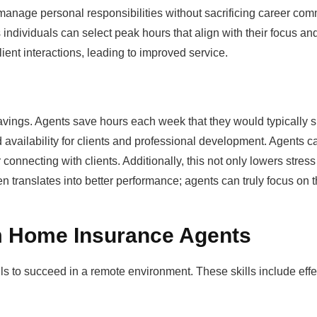
to manage personal responsibilities without sacrificing career co
s individuals can select peak hours that align with their focus a
ient interactions, leading to improved service.
 savings. Agents save hours each week that they would typically 
ed availability for clients and professional development. Agents c
onnecting with clients. Additionally, this not only lowers stress
 translates into better performance; agents can truly focus on th
m Home Insurance Agents
s to succeed in a remote environment. These skills include effe