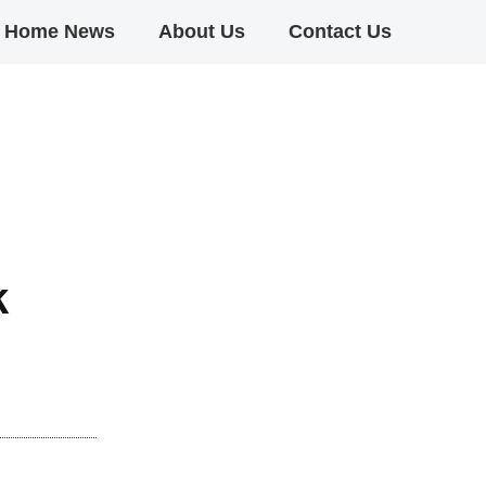
Home News
About Us
Contact Us
k