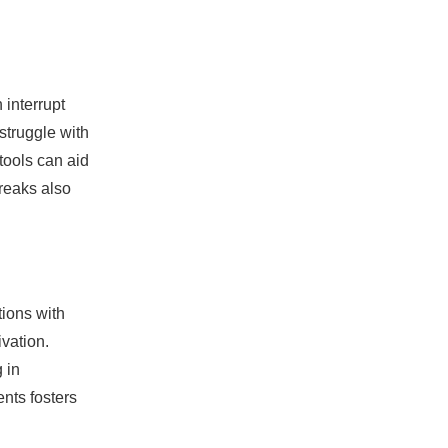
 interrupt
struggle with
tools can aid
breaks also
tions with
vation.
 in
nts fosters