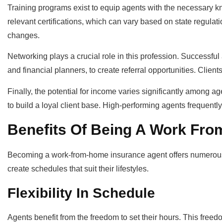
Training programs exist to equip agents with the necessary
relevant certifications, which can vary based on state regula
changes.
Networking plays a crucial role in this profession. Successful
and financial planners, to create referral opportunities. Clie
Finally, the potential for income varies significantly among age
to build a loyal client base. High-performing agents frequentl
Benefits Of Being A Work Fr
Becoming a work-from-home insurance agent offers numerous ad
create schedules that suit their lifestyles.
Flexibility In Schedule
Agents benefit from the freedom to set their hours. This fre