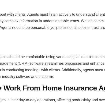
pport with clients. Agents must listen actively to understand clie
nvey complex information in understandable terms. Written comm
 Agents need to be personable yet professional to foster trust an
ents should be comfortable using various digital tools for comm
 management (CRM) software streamlines processes and enhance
ds in conducting meetings with clients. Additionally, agents must
n industry software and platforms.
 Work From Home Insurance A
in their day-to-day operations, affecting productivity and over