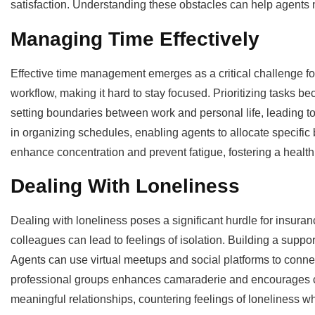
satisfaction. Understanding these obstacles can help agents na
Managing Time Effectively
Effective time management emerges as a critical challenge f
workflow, making it hard to stay focused. Prioritizing tasks b
setting boundaries between work and personal life, leading to
in organizing schedules, enabling agents to allocate specific 
enhance concentration and prevent fatigue, fostering a healt
Dealing With Loneliness
Dealing with loneliness poses a significant hurdle for insur
colleagues can lead to feelings of isolation. Building a supp
Agents can use virtual meetups and social platforms to conne
professional groups enhances camaraderie and encourages coll
meaningful relationships, countering feelings of loneliness wh