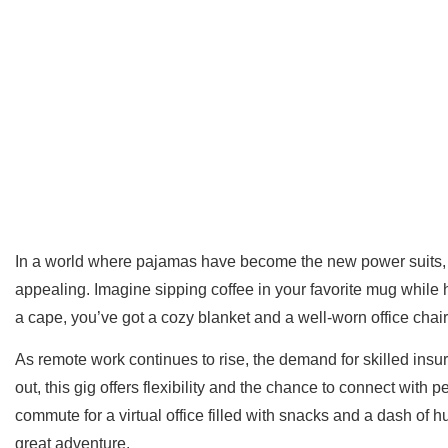
In a world where pajamas have become the new power suits, 
appealing. Imagine sipping coffee in your favorite mug while he
a cape, you’ve got a cozy blanket and a well-worn office chair
As remote work continues to rise, the demand for skilled insu
out, this gig offers flexibility and the chance to connect with 
commute for a virtual office filled with snacks and a dash o
great adventure.