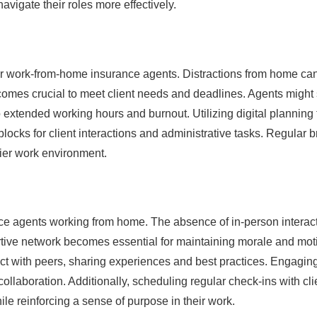
vigate their roles more effectively.
or work-from-home insurance agents. Distractions from home can
ecomes crucial to meet client needs and deadlines. Agents might 
 extended working hours and burnout. Utilizing digital planning 
blocks for client interactions and administrative tasks. Regular 
hier work environment.
ance agents working from home. The absence of in-person interac
ortive network becomes essential for maintaining morale and moti
ct with peers, sharing experiences and best practices. Engaging
aboration. Additionally, scheduling regular check-ins with clie
ile reinforcing a sense of purpose in their work.