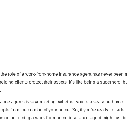
the role of a work-from-home insurance agent has never been 
lping clients protect their assets. It’s like being a superhero, bu
.
rance agents is skyrocketing. Whether you’re a seasoned pro or j
people from the comfort of your home. So, if you’re ready to trade i
f humor, becoming a work-from-home insurance agent might just b