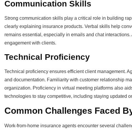
Communication Skills
Strong communication skills play a critical role in building ra
clearly explaining insurance products. Verbal skills help co
remains essential, especially in emails and chat interactions.
engagement with clients.
Technical Proficiency
Technical proficiency ensures efficient client management. Ag
and documentation. Familiarity with customer relationship
organization. Proficiency in virtual meeting platforms also ai
technologies to stay competitive, including staying updated o
Common Challenges Faced By
Work-from-home insurance agents encounter several challenges 