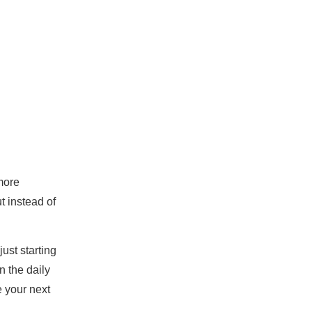
more
t instead of
ust starting
n the daily
e your next