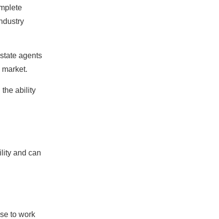
omplete
industry
estate agents
e market.
the ability
lity and can
ose to work