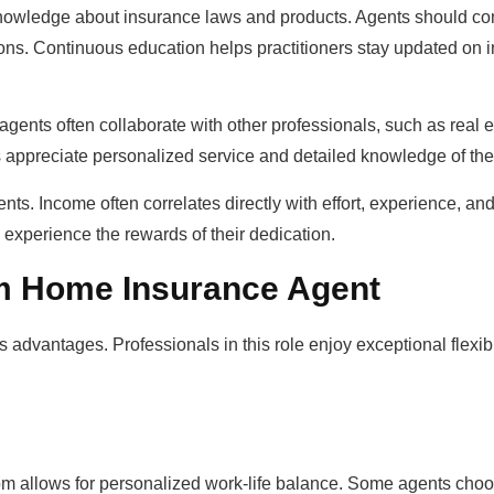
 knowledge about insurance laws and products. Agents should c
tions. Continuous education helps practitioners stay updated on 
 agents often collaborate with other professionals, such as real 
nts appreciate personalized service and detailed knowledge of th
nts. Income often correlates directly with effort, experience, and 
y experience the rewards of their dedication.
om Home Insurance Agent
vantages. Professionals in this role enjoy exceptional flexibi
edom allows for personalized work-life balance. Some agents cho