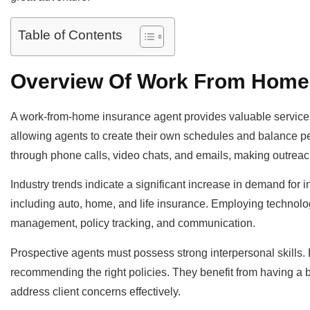
Table of Contents
Overview Of Work From Home
A work-from-home insurance agent provides valuable services wh
allowing agents to create their own schedules and balance 
through phone calls, video chats, and emails, making outrea
Industry trends indicate a significant increase in demand for 
including auto, home, and life insurance. Employing technology
management, policy tracking, and communication.
Prospective agents must possess strong interpersonal skills. B
recommending the right policies. They benefit from having a b
address client concerns effectively.