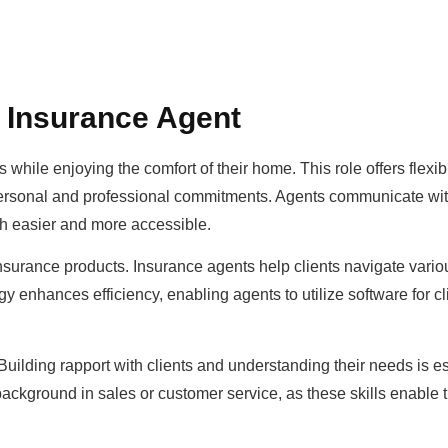
 Insurance Agent
ile enjoying the comfort of their home. This role offers flexibil
personal and professional commitments. Agents communicate wit
ch easier and more accessible.
insurance products. Insurance agents help clients navigate vario
 enhances efficiency, enabling agents to utilize software for cl
uilding rapport with clients and understanding their needs is es
ackground in sales or customer service, as these skills enable 