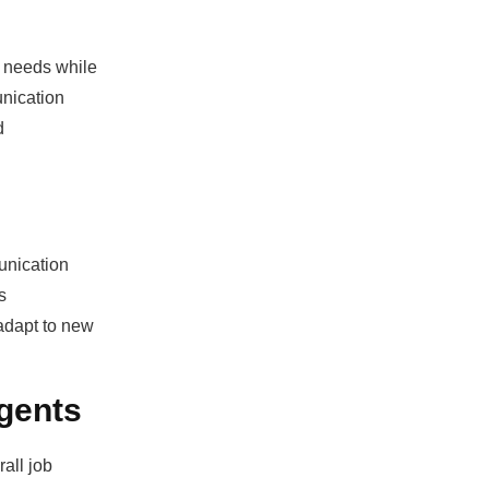
nt needs while
unication
d
unication
s
 adapt to new
gents
all job