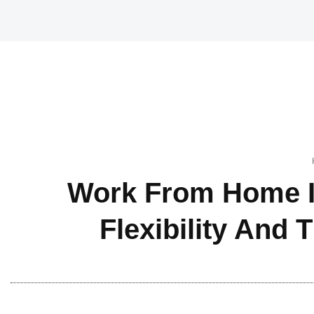
Work From Home I
Flexibility And 