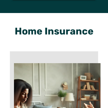
Home Insurance