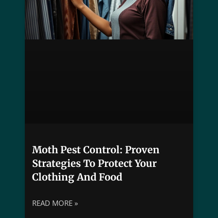
Moth Pest Control: Proven
Strategies To Protect Your
Clothing And Food
READ MORE »