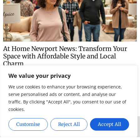
traffic. By clicking "Accept All", you consent to our use of
cookies.
Customise
Reject All
Accept All
At Home Newport News: Transform Your
Space with Affordable Style and Local
Charm
Newport News might be known for its rich history and
stunning waterfront, but there’s a whole world of cozy
charm waiting to be discovered right
Home News