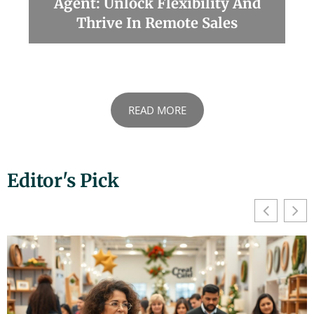
Agent: Unlock Flexibility And
Thrive In Remote Sales
READ MORE
Editor's Pick
We value your privacy
We use cookies to enhance your browsing experience,
serve personalised ads or content, and analyse our