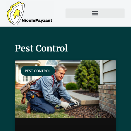
Pest Control
PEST CONTROL