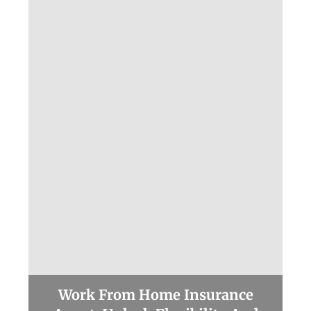
Work From Home Insurance