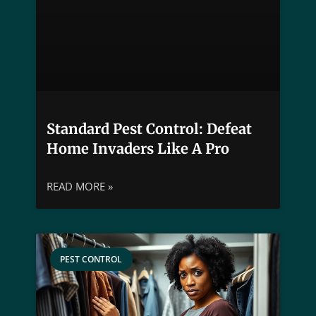
Standard Pest Control: Defeat
Home Invaders Like A Pro
READ MORE »
PEST CONTROL